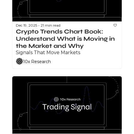
Dec 19, 2025
21 min read
•
Crypto Trends Chart Book: 
Understand What is Moving in 
the Market and Why
Signals That Move Markets
10x Research