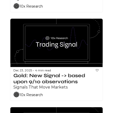
10x Research
Dec 23, 2025
4 min read
•
Gold: New Signal -> based 
upon 9/10 observations
Signals That Move Markets
10x Research