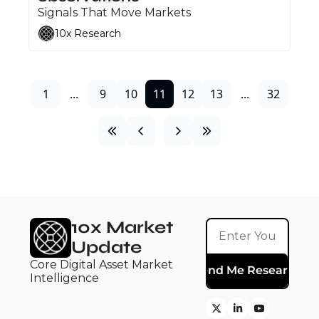
Signals That Move Markets
10x Research
1
...
9
10
11
12
13
...
32
10x Market 
Update
Core Digital Asset Market 
Send Me Research
Intelligence