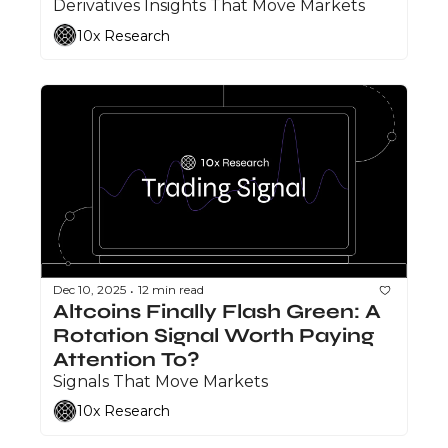
Derivatives Insights That Move Markets
10x Research
Dec 10, 2025
12 min read
•
Altcoins Finally Flash Green: A 
Rotation Signal Worth Paying 
Attention To?
Signals That Move Markets
10x Research