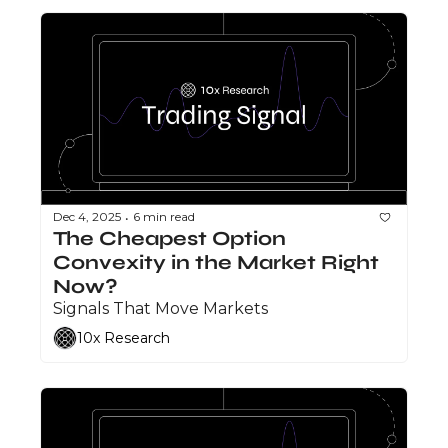
Dec 4, 2025
6 min read
•
The Cheapest Option 
Convexity in the Market Right 
Now?
Signals That Move Markets
10x Research