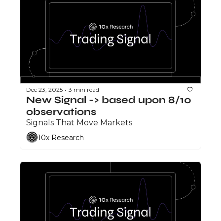
Dec 23, 2025
3 min read
•
New Signal -> based upon 8/10 
observations 
Signals That Move Markets
10x Research