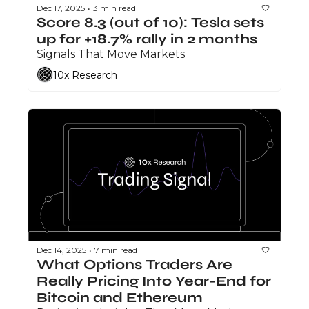
Dec 17, 2025
3 min read
•
Score 8.3 (out of 10): Tesla sets 
up for +18.7% rally in 2 months
Signals That Move Markets
10x Research
Dec 14, 2025
7 min read
•
What Options Traders Are 
Really Pricing Into Year-End for 
Bitcoin and Ethereum