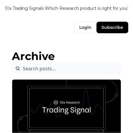
10x Trading Signals
Which Research product is right for you?
Login
Subscribe
Archive