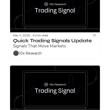
Dec 4, 2025
6 min read
•
Quick Trading Signals Update
Signals That Move Markets
10x Research