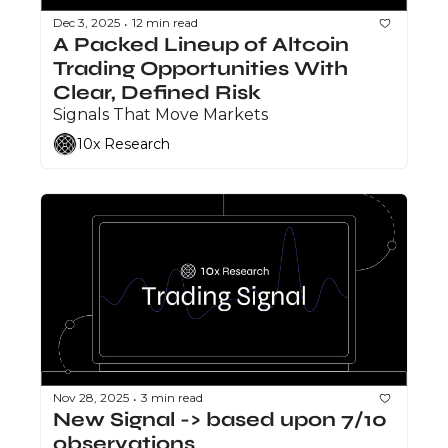
Dec 3, 2025
12 min read
•
A Packed Lineup of Altcoin 
Trading Opportunities With 
Clear, Defined Risk
Signals That Move Markets
10x Research
Nov 28, 2025
3 min read
•
New Signal -> based upon 7/10 
observations