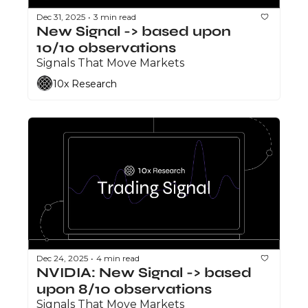
Dec 31, 2025
3 min read
•
New Signal -> based upon 
10/10 observations
Signals That Move Markets
10x Research
Dec 24, 2025
4 min read
•
NVIDIA: New Signal -> based 
upon 8/10 observations
Signals That Move Markets