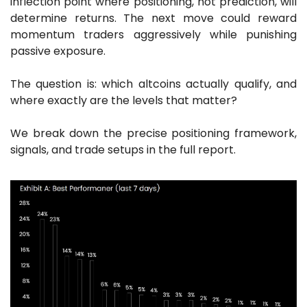
inflection point where positioning, not prediction, will 
determine returns. The next move could reward 
momentum traders aggressively while punishing 
passive exposure.
The question is: which altcoins actually qualify, and 
where exactly are the levels that matter?
We break down the precise positioning framework, 
signals, and trade setups in the full report.