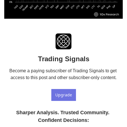
Trading Signals
Become a paying subscriber of Trading Signals to get 
access to this post and other subscriber-only content.
Upgrade
Sharper Analysis. Trusted Community. 
Confident Decisions
: