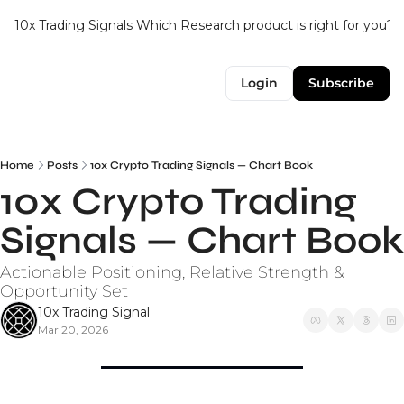
10x Trading Signals
Which Research product is right for you?
Login
Subscribe
Home
Posts
10x Crypto Trading Signals — Chart Book
10x Crypto Trading 
Signals — Chart Book
Actionable Positioning, Relative Strength & 
Opportunity Set
10x Trading Signal
Mar 20, 2026