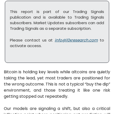
This report is part of our Trading Signals 
publication and is available to Trading Signals 
subscribers. Market Updates subscribers can add 
Trading Signals as a separate subscription. 
Please contact us at 
info@10xresearch.com
 to 
activate access.
Bitcoin is holding key levels while altcoins are quietly 
taking the lead, yet most traders are positioned for 
the wrong outcome. This is not a typical “buy the dip” 
environment, and those treating it like one risk 
getting stopped out repeatedly.
Our models are signaling a shift, but also a critical 