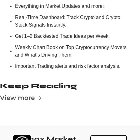
Everything in Market Updates and more:
Real-Time Dashboard: Track Crypto and Crypto 
Stock Signals Instantly.
Get 1–2 Backtested Trade Ideas per Week.
Weekly Chart Book on Top Cryptocurrency Movers 
and What’s Driving Them.
Important Trading alerts and risk factor analysis.
Keep Reading
View more
10x Market 