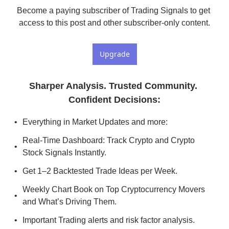
Become a paying subscriber of Trading Signals to get 
access to this post and other subscriber-only content.
Upgrade
Sharper Analysis. Trusted Community. 
Confident Decisions
:
Everything in Market Updates and more:
Real-Time Dashboard: Track Crypto and Crypto 
Stock Signals Instantly.
Get 1–2 Backtested Trade Ideas per Week.
Weekly Chart Book on Top Cryptocurrency Movers 
and What’s Driving Them.
Important Trading alerts and risk factor analysis.