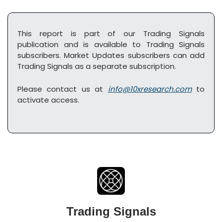
This report is part of our Trading Signals 
publication and is available to Trading Signals 
subscribers. Market Updates subscribers can add 
Trading Signals as a separate subscription. 
Please contact us at 
info@10xresearch.com
 to 
activate access.
Trading Signals