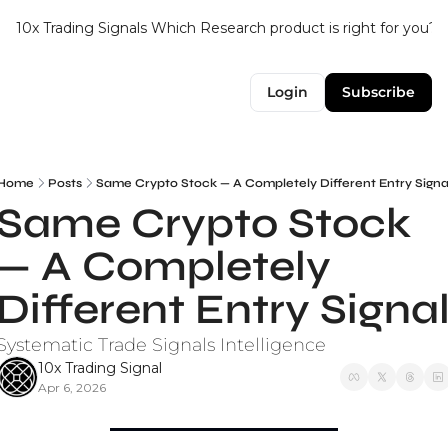
10x Trading Signals
Which Research product is right for you?
Login
Subscribe
Home
Posts
Same Crypto Stock — A Completely Different Entry Signa
Same Crypto Stock 
— A Completely 
Different Entry Signa
Systematic Trade Signals Intelligence
10x Trading Signal
Apr 6, 2026