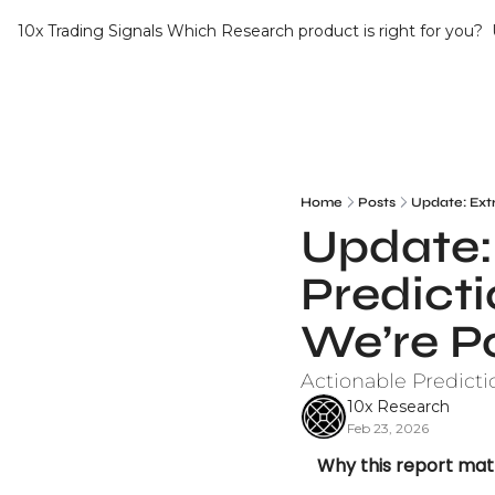
10x Trading Signals
Which Research product is right for you?
Home
Posts
Update: Ext
Update: 
Predict
We’re P
Actionable Predicti
10x Research
Feb 23, 2026
Why this report mat