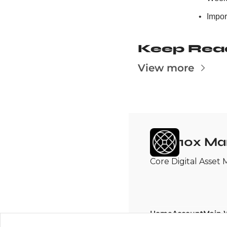
Import
Keep Rea
View more
10x Ma
Core Digital Asset 
Home
Account
Main 
Posts
Upgrade
10x Re