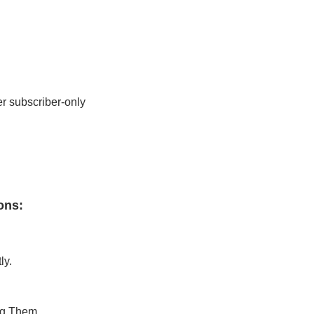
r subscriber-only 
ons
:
ly.
ng Them.