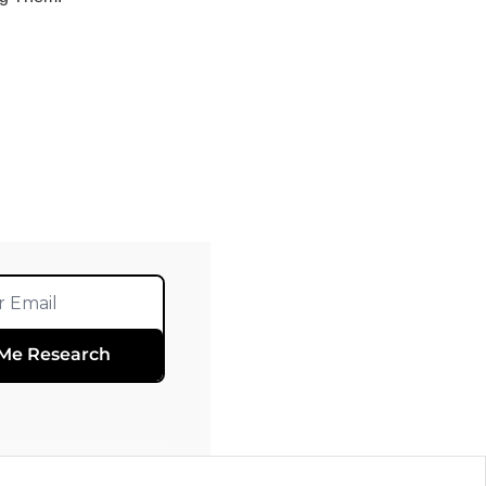
Me Research