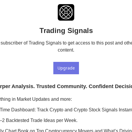
Trading Signals
ubscriber of Trading Signals to get access to this post and othe
content.
Upgrade
rper Analysis. Trusted Community. Confident Decisi
thing in Market Updates and more:
Time Dashboard: Track Crypto and Crypto Stock Signals Instant
–2 Backtested Trade Ideas per Week.
y Chart Book on Top Cryptocurrency Movers and What’s Drivi