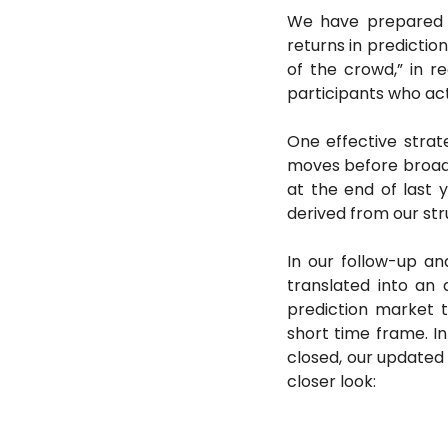
We have prepared a 
returns in predictio
of the crowd,” in re
participants who act
One effective strate
moves before broader
at the end of last 
derived from our st
In our follow-up ana
translated into an 
prediction market t
short time frame. I
closed, our updated 
closer look: