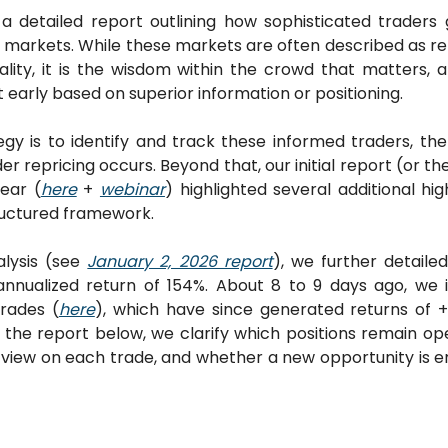
detailed report outlining how sophisticated traders 
n markets. While these markets are often described as re
ality, it is the wisdom within the crowd that matters, 
 early based on superior information or positioning. 
gy is to identify and track these informed traders, then
 repricing occurs. Beyond that, our initial report (or th
year (
here
 + 
webinar
) highlighted several additional hig
ructured framework.
lysis (see 
January 2, 2026 report
), we further detaile
annualized return of 154%. About 8 to 9 days ago, we
rades (
here
), which have since generated returns of +
n the report below, we clarify which positions remain op
view on each trade, and whether a new opportunity is em