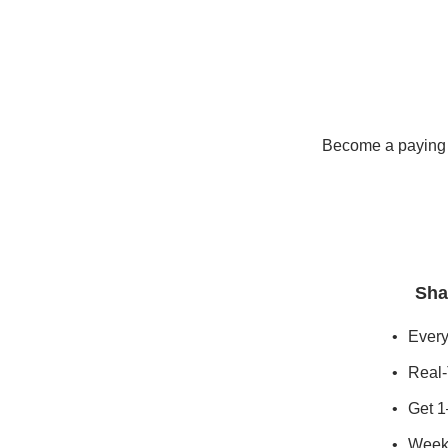
Become a paying s
Sha
Every
Real-
Get 1
Weekl