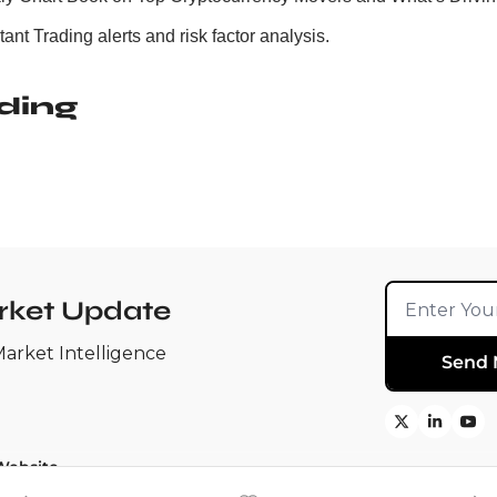
ant Trading alerts and risk factor analysis.
ding
rket Update
Market Intelligence
Send 
Website
search ➚