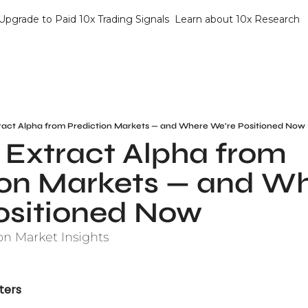
Upgrade to Paid 10x Trading Signals
Learn about 10x Research
ract Alpha from Prediction Markets — and Where We’re Positioned Now
Extract Alpha from 
ion Markets — and Wh
ositioned Now
on Market Insights
ters