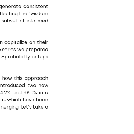
generate consistent 
flecting the “wisdom 
a subset of informed 
 capitalize on their 
e series we prepared 
h-probability setups 
d how this approach 
 introduced two new 
4.2% and +8.0% in a 
en, which have been 
erging. Let’s take a 