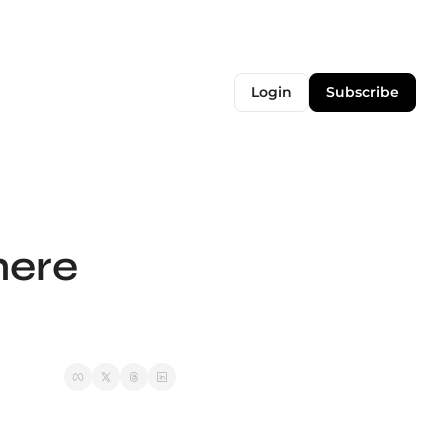
Login
Subscribe
ere 