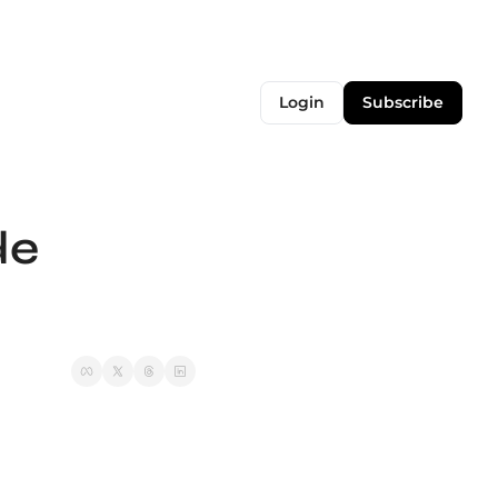
Login
Subscribe
e 