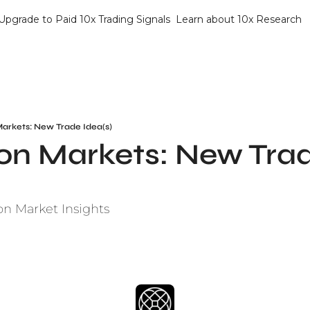
Upgrade to Paid 10x Trading Signals
Learn about 10x Research
Markets: New Trade Idea(s)
on Markets: New Trad
on Market Insights