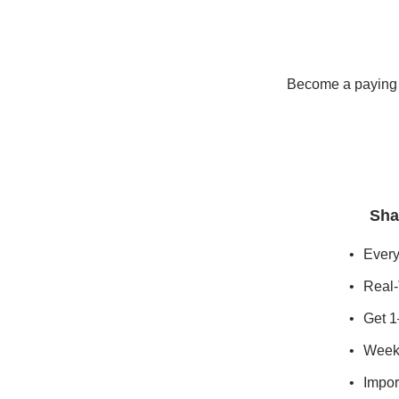
Become a paying s
Sha
Every
Real-
Get 1
Weekl
Import