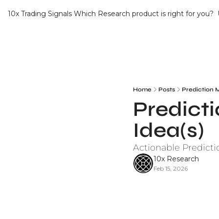
10x Trading Signals
Which Research product is right for you?
Home
Posts
Prediction 
Predicti
Idea(s)
Actionable Predicti
10x Research
Feb 15, 2026