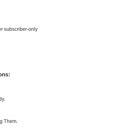
r subscriber-only 
ons
:
ly.
ng Them.