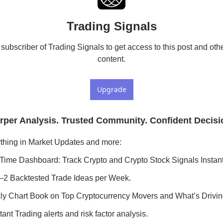
Trading Signals
ubscriber of Trading Signals to get access to this post and othe
content.
Upgrade
rper Analysis. Trusted Community. Confident Decisi
thing in Market Updates and more:
Time Dashboard: Track Crypto and Crypto Stock Signals Instant
–2 Backtested Trade Ideas per Week.
y Chart Book on Top Cryptocurrency Movers and What’s Drivi
ant Trading alerts and risk factor analysis.