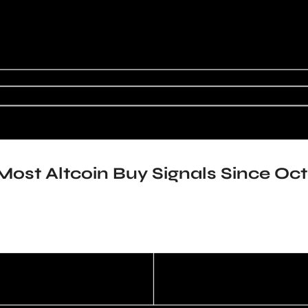
Most Altcoin Buy Signals Since Oct