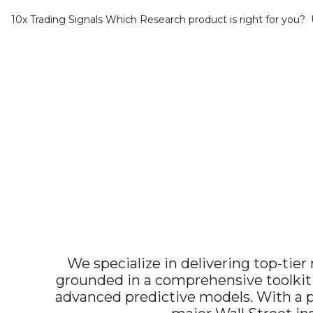
10x Trading Signals
Which Research product is right for you?
We specialize in delivering top-tier 
grounded in a comprehensive toolkit
advanced predictive models. With a pr