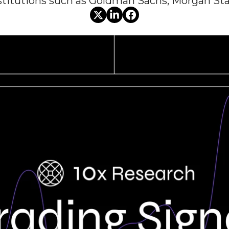
nstitutions such as Goldman Sachs, Morgan Sta