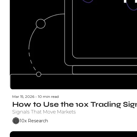
Mar 15, 2026
•
10 min read
How to Use the 10x Trading Si
Signals That Move Markets
10x Research