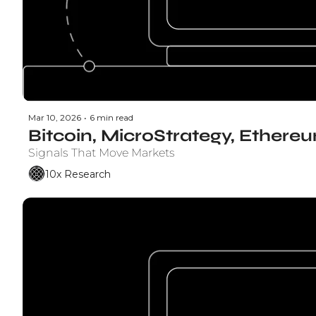
Mar 10, 2026
•
6 min read
Bitcoin, MicroStrategy, Ethere
Signals That Move Markets
10x Research