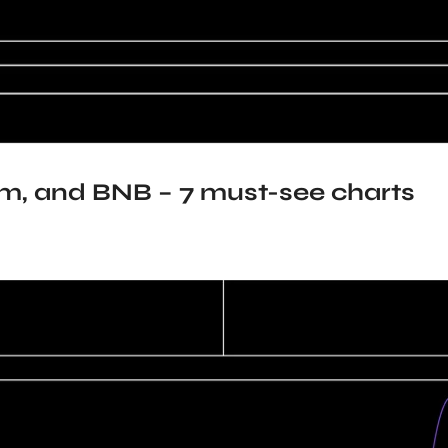
um, and BNB – 7 must-see charts