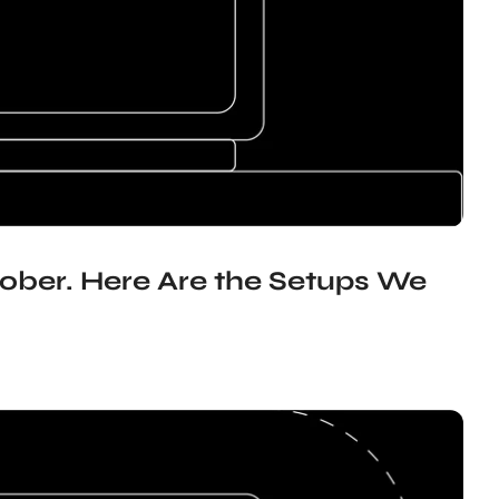
ober. Here Are the Setups We 