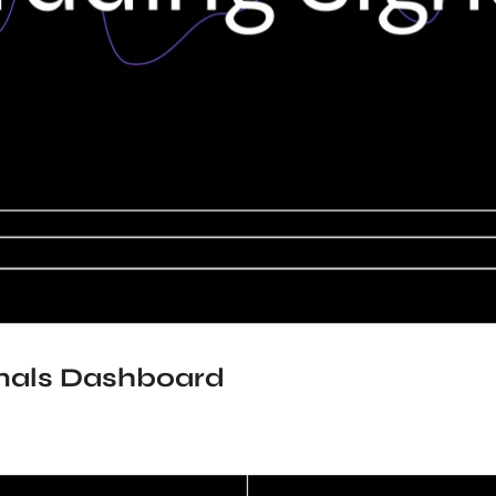
gnals Dashboard