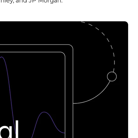
nley, and JP Morgan.