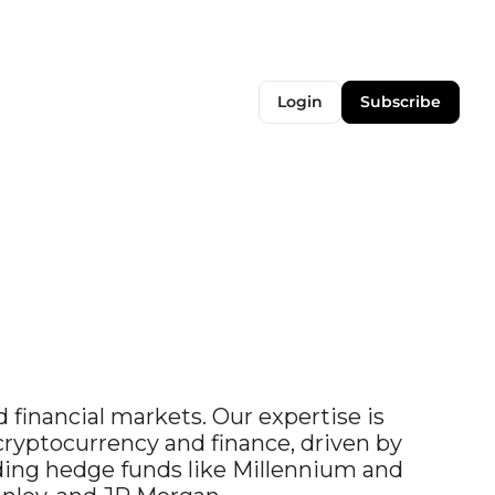
Login
Subscribe
 financial markets. Our expertise is 
yptocurrency and finance, driven by 
ding hedge funds like Millennium and 