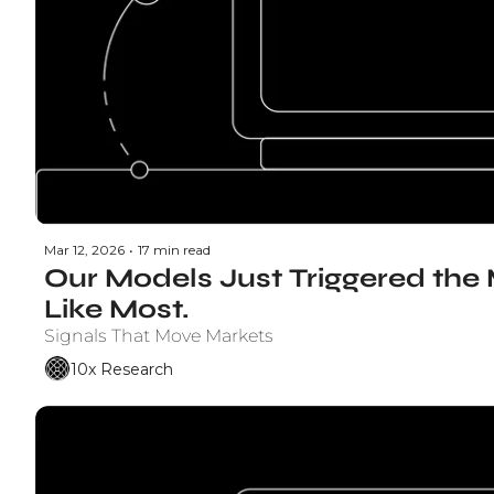
Mar 12, 2026
•
17 min read
Our Models Just Triggered the 
Like Most.
Signals That Move Markets
10x Research