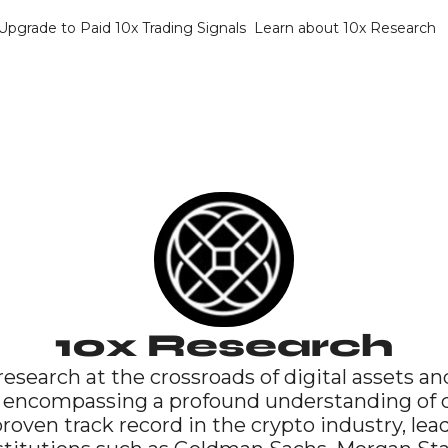
Upgrade to Paid 10x Trading Signals
Learn about 10x Research
10x Research
research at the crossroads of digital assets and
 encompassing a profound understanding of cr
oven track record in the crypto industry, lea