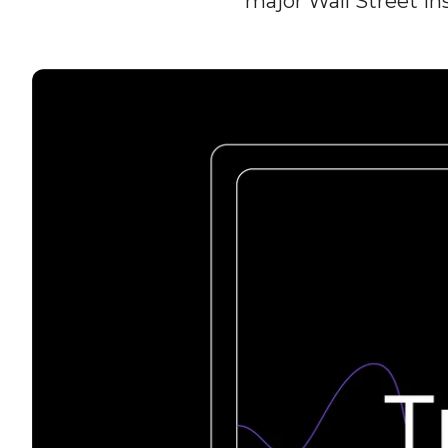
major Wall Street i