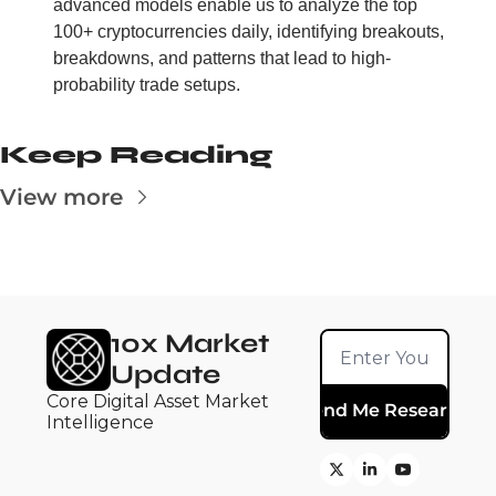
advanced models enable us to analyze the top 
100+ cryptocurrencies daily, identifying breakouts, 
breakdowns, and patterns that lead to high-
probability trade setups.
Keep Reading
View more
10x Market 
Update
Core Digital Asset Market 
Send Me Research
Intelligence