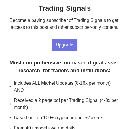
Trading Signals
Become a paying subscriber of Trading Signals to get 
access to this post and other subscriber-only content.
Upgrade
Most comprehensive, unbiased digital asset 
research  for traders and institutions
:
Includes ALL Market Updates (8-16x per month) 
AND
Received a 2 page pdf per Trading Signal (4-8x per 
month)
Based on Top 100+ cryptocurrencies/tokens
From 40+ models we run daily