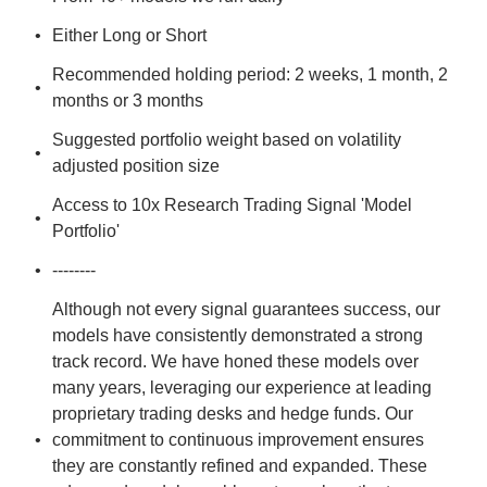
Either Long or Short
Recommended holding period: 2 weeks, 1 month, 2 
months or 3 months
Suggested portfolio weight based on volatility 
adjusted position size
Access to 10x Research Trading Signal 'Model 
Portfolio'
--------
Although not every signal guarantees success, our 
models have consistently demonstrated a strong 
track record. We have honed these models over 
many years, leveraging our experience at leading 
proprietary trading desks and hedge funds. Our 
commitment to continuous improvement ensures 
they are constantly refined and expanded. These 