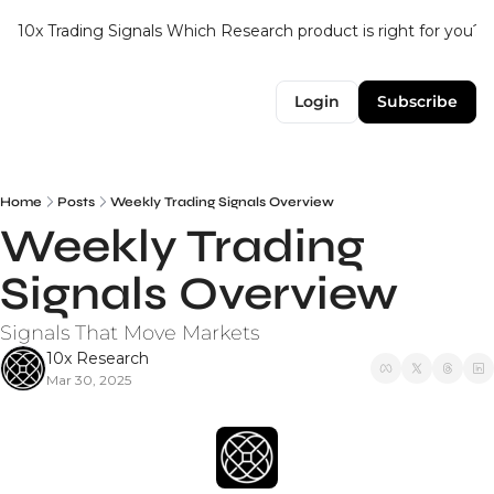
10x Trading Signals
Which Research product is right for you?
Login
Subscribe
Home
Posts
Weekly Trading Signals Overview
Weekly Trading 
Signals Overview
Signals That Move Markets
10x Research
Mar 30, 2025