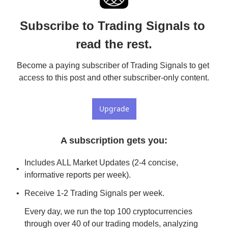
Subscribe to Trading Signals to 
read the rest.
Become a paying subscriber of Trading Signals to get 
access to this post and other subscriber-only content.
Upgrade
A subscription gets you
:
Includes ALL Market Updates (2-4 concise, 
informative reports per week).
Receive 1-2 Trading Signals per week. 
Every day, we run the top 100 cryptocurrencies 
through over 40 of our trading models, analyzing 