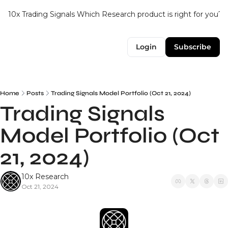
10x Trading Signals
Which Research product is right for you?
Login
Subscribe
Home
Posts
Trading Signals Model Portfolio (Oct 21, 2024)
Trading Signals 
Model Portfolio (Oct 
21, 2024)
10x Research
Oct 21, 2024