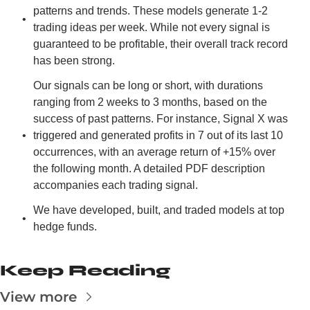
patterns and trends. These models generate 1-2 
trading ideas per week. While not every signal is 
guaranteed to be profitable, their overall track record 
has been strong.
Our signals can be long or short, with durations 
ranging from 2 weeks to 3 months, based on the 
success of past patterns. For instance, Signal X was 
triggered and generated profits in 7 out of its last 10 
occurrences, with an average return of +15% over 
the following month. A detailed PDF description 
accompanies each trading signal.
We have developed, built, and traded models at top 
hedge funds.
Keep Reading
View more