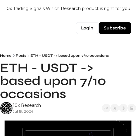
10x Trading Signals
Which Research product is right for you?
Login
Subscribe
Home
Posts
ETH - USDT -> based upon 7/10 occasions
ETH - USDT -> 
based upon 7/10 
occasions
10x Research
Jul 19, 2024