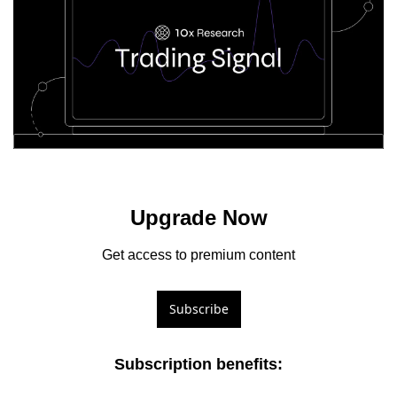
Upgrade Now
Get access to premium content
Subscribe
Subscription benefits
: