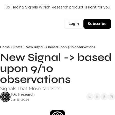
10x Trading Signals
Which Research product is right for you?
Login
Subscribe
Home
Posts
New Signal -> based upon 9/10 observations
New Signal -> based 
upon 9/10 
observations
Signals That Move Markets
10x Research
Jan 13, 2026