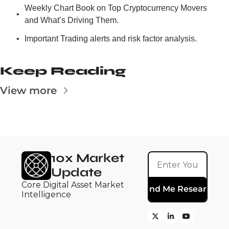
Weekly Chart Book on Top Cryptocurrency Movers 
and What’s Driving Them.
Important Trading alerts and risk factor analysis.
Keep Reading
View more
10x Market 
Update
Core Digital Asset Market 
Send Me Research
Intelligence