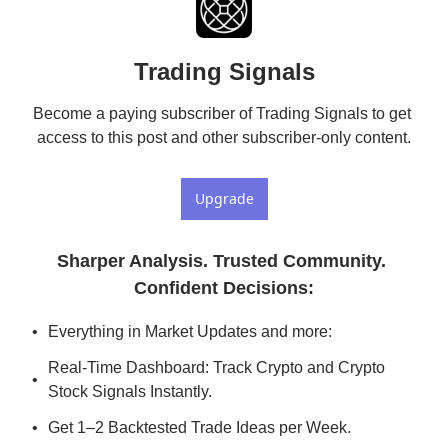
Trading Signals
Become a paying subscriber of Trading Signals to get 
access to this post and other subscriber-only content.
Upgrade
Sharper Analysis. Trusted Community. 
Confident Decisions
:
Everything in Market Updates and more:
Real-Time Dashboard: Track Crypto and Crypto 
Stock Signals Instantly.
Get 1–2 Backtested Trade Ideas per Week.