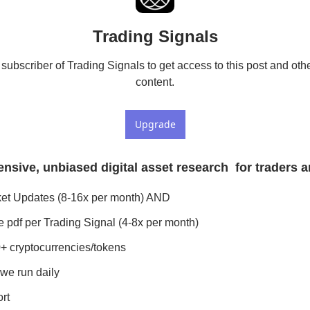
Trading Signals
ubscriber of Trading Signals to get access to this post and othe
content.
Upgrade
sive, unbiased digital asset research  for traders a
ket Updates (8-16x per month) AND
 pdf per Trading Signal (4-8x per month)
+ cryptocurrencies/tokens
we run daily
rt