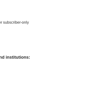
r subscriber-only 
nd institutions
: