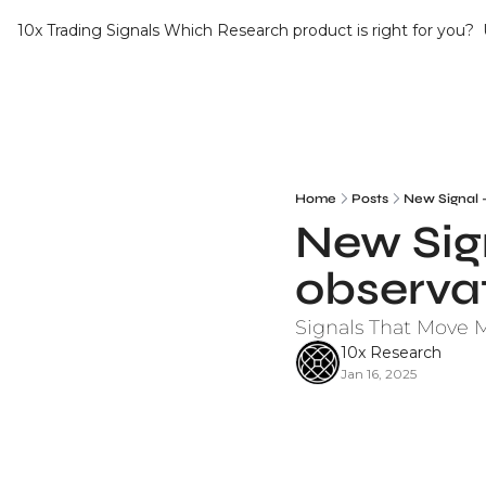
10x Trading Signals
Which Research product is right for you?
Home
Posts
New Signal 
New Sign
observa
Signals That Move 
10x Research
Jan 16, 2025