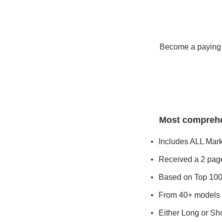
Become a paying s
Most comprehen
Includes ALL Mar
Received a 2 page
Based on Top 100
From 40+ models 
Either Long or Sho