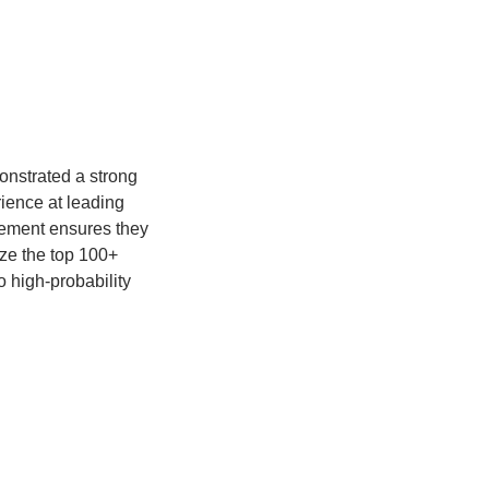
nstrated a strong 
ence at leading 
ement ensures they 
e the top 100+ 
 high-probability 