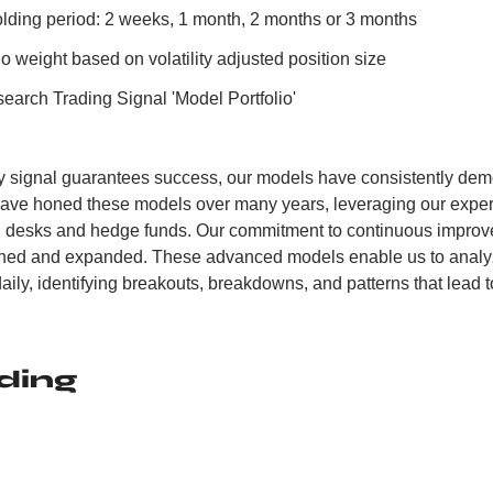
ing period: 2 weeks, 1 month, 2 months or 3 months
o weight based on volatility adjusted position size
earch Trading Signal 'Model Portfolio'
y signal guarantees success, our models have consistently demo
have honed these models over many years, leveraging our experi
ng desks and hedge funds. Our commitment to continuous improv
fined and expanded. These advanced models enable us to analyz
aily, identifying breakouts, breakdowns, and patterns that lead to
ding