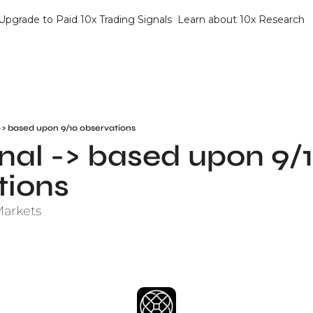
Upgrade to Paid 10x Trading Signals
Learn about 10x Research
-> based upon 9/10 observations
al -> based upon 9/1
tions
Markets