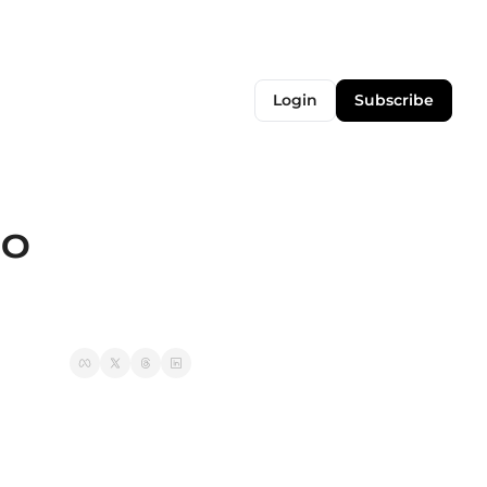
Login
Subscribe
0 