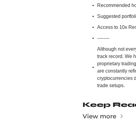
Recommended hold
Suggested portfoli
Access to 10x Res
--------
Although not ever
track record. We 
proprietary tradi
are constantly re
cryptocurrencies d
trade setups.
Keep Rea
View more