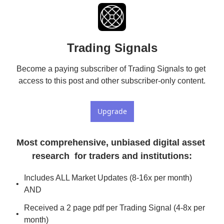
Trading Signals
Become a paying subscriber of Trading Signals to get 
access to this post and other subscriber-only content.
Upgrade
Most comprehensive, unbiased digital asset 
research  for traders and institutions
:
Includes ALL Market Updates (8-16x per month) 
AND
Received a 2 page pdf per Trading Signal (4-8x per 
month)