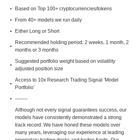
Based on Top 100+ cryptocurrencies/tokens
From 40+ models we run daily
Either Long or Short
Recommended holding period: 2 weeks, 1 month, 2 
months or 3 months
Suggested portfolio weight based on volatility 
adjusted position size
Access to 10x Research Trading Signal 'Model 
Portfolio'
--------
Although not every signal guarantees success, our 
models have consistently demonstrated a strong 
track record. We have honed these models over 
many years, leveraging our experience at leading 
proprietary trading desks and hedge funds. Our 