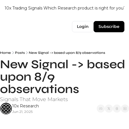
10x Trading Signals
Which Research product is right for you?
Login
Subscribe
Home
Posts
New Signal -> based upon 8/9 observations
New Signal -> based 
upon 8/9 
observations
Signals That Move Markets
10x Research
Jun 21, 2025