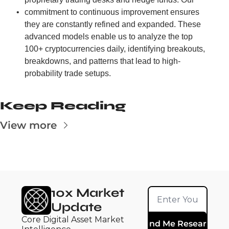
commitment to continuous improvement ensures 
they are constantly refined and expanded. These 
advanced models enable us to analyze the top 
100+ cryptocurrencies daily, identifying breakouts, 
breakdowns, and patterns that lead to high-
probability trade setups.
Keep Reading
View more
10x Market 
Update
Core Digital Asset Market 
Send Me Research