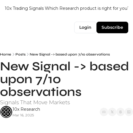
10x Trading Signals
Which Research product is right for you?
Login
Subscribe
Home
Posts
New Signal -> based upon 7/10 observations
New Signal -> based 
upon 7/10 
observations
Signals That Move Markets
10x Research
Mar 16, 2025