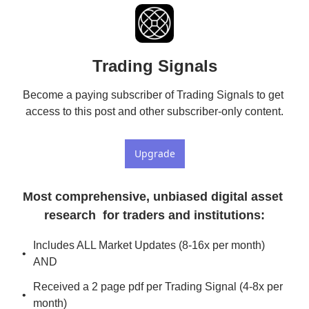
Trading Signals
Become a paying subscriber of Trading Signals to get 
access to this post and other subscriber-only content.
Upgrade
Most comprehensive, unbiased digital asset 
research  for traders and institutions
:
Includes ALL Market Updates (8-16x per month) 
AND
Received a 2 page pdf per Trading Signal (4-8x per 
month)