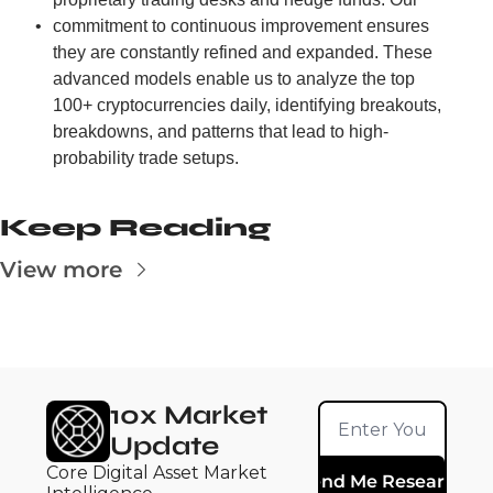
commitment to continuous improvement ensures 
they are constantly refined and expanded. These 
advanced models enable us to analyze the top 
100+ cryptocurrencies daily, identifying breakouts, 
breakdowns, and patterns that lead to high-
probability trade setups.
Keep Reading
View more
10x Market 
Update
Core Digital Asset Market 
Send Me Research