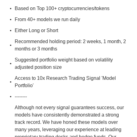
Based on Top 100+ cryptocurrencies/tokens
From 40+ models we run daily
Either Long or Short
Recommended holding period: 2 weeks, 1 month, 2 
months or 3 months
Suggested portfolio weight based on volatility 
adjusted position size
Access to 10x Research Trading Signal 'Model 
Portfolio'
--------
Although not every signal guarantees success, our 
models have consistently demonstrated a strong 
track record. We have honed these models over 
many years, leveraging our experience at leading 
proprietary trading desks and hedge funds. Our 