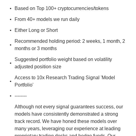
Based on Top 100+ cryptocurrencies/tokens
From 40+ models we run daily
Either Long or Short
Recommended holding period: 2 weeks, 1 month, 2 
months or 3 months
Suggested portfolio weight based on volatility 
adjusted position size
Access to 10x Research Trading Signal 'Model 
Portfolio'
--------
Although not every signal guarantees success, our 
models have consistently demonstrated a strong 
track record. We have honed these models over 
many years, leveraging our experience at leading 
proprietary trading desks and hedge funds. Our 