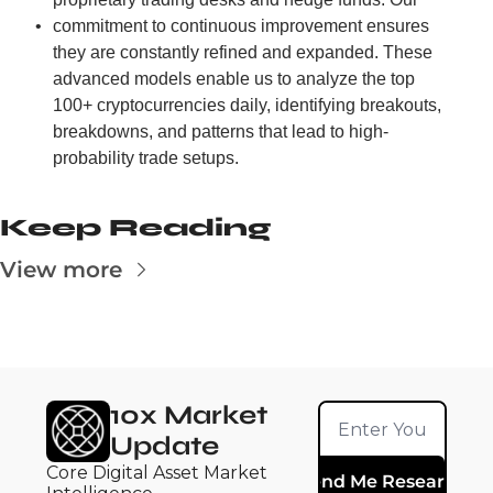
commitment to continuous improvement ensures 
they are constantly refined and expanded. These 
advanced models enable us to analyze the top 
100+ cryptocurrencies daily, identifying breakouts, 
breakdowns, and patterns that lead to high-
probability trade setups.
Keep Reading
View more
10x Market 
Update
Core Digital Asset Market 
Send Me Research