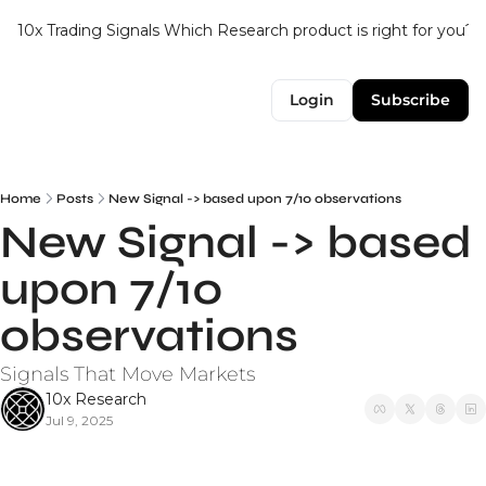
10x Trading Signals
Which Research product is right for you?
Login
Subscribe
Home
Posts
New Signal -> based upon 7/10 observations
New Signal -> based 
upon 7/10 
observations
Signals That Move Markets
10x Research
Jul 9, 2025