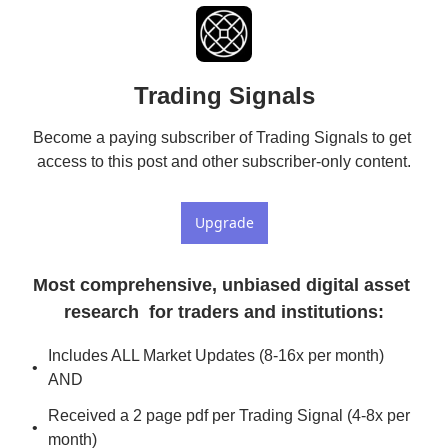
Trading Signals
Become a paying subscriber of Trading Signals to get 
access to this post and other subscriber-only content.
Upgrade
Most comprehensive, unbiased digital asset 
research  for traders and institutions
:
Includes ALL Market Updates (8-16x per month) 
AND
Received a 2 page pdf per Trading Signal (4-8x per 
month)