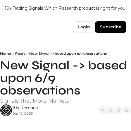
10x Trading Signals
Which Research product is right for you?
Login
Subscribe
Home
Posts
New Signal -> based upon 6/9 observations
New Signal -> based 
upon 6/9 
observations
Signals That Move Markets
10x Research
Sep 12, 2025