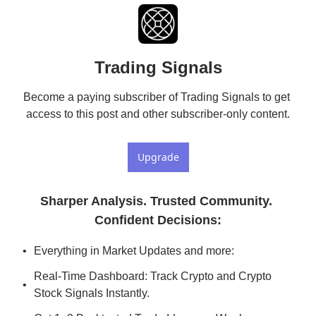
Trading Signals
Become a paying subscriber of Trading Signals to get 
access to this post and other subscriber-only content.
Upgrade
Sharper Analysis. Trusted Community. 
Confident Decisions
:
Everything in Market Updates and more:
Real-Time Dashboard: Track Crypto and Crypto 
Stock Signals Instantly.