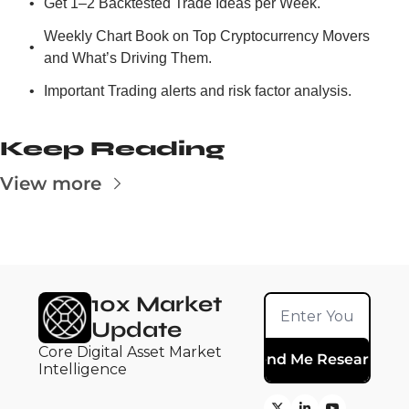
Get 1–2 Backtested Trade Ideas per Week.
Weekly Chart Book on Top Cryptocurrency Movers 
and What’s Driving Them.
Important Trading alerts and risk factor analysis.
Keep Reading
View more
10x Market 
Update
Core Digital Asset Market 
Send Me Research
Intelligence