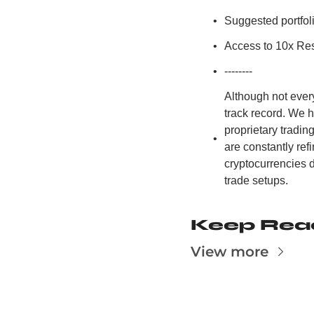
Suggested portfoli
Access to 10x Res
--------
Although not ever
track record. We 
proprietary tradi
are constantly re
cryptocurrencies d
trade setups.
Keep Rea
View more