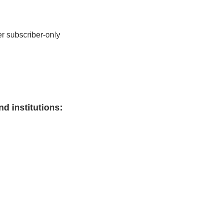
r subscriber-only 
nd institutions
: