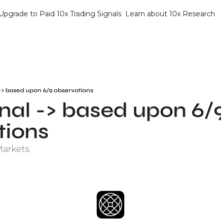
Upgrade to Paid 10x Trading Signals
Learn about 10x Research
-> based upon 6/9 observations
al -> based upon 6/9
tions
Markets