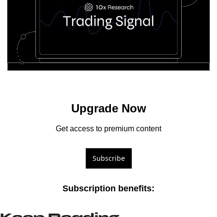
Upgrade Now
Get access to premium content
Subscribe
Subscription benefits
: