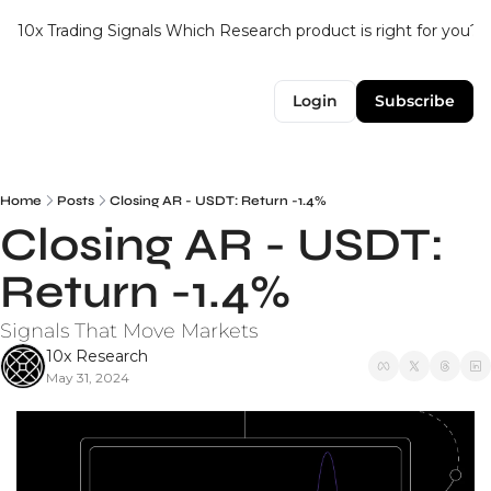
10x Trading Signals
Which Research product is right for you?
Login
Subscribe
Home
Posts
Closing AR - USDT: Return -1.4%
Closing AR - USDT: 
Return -1.4%
Signals That Move Markets
10x Research
May 31, 2024