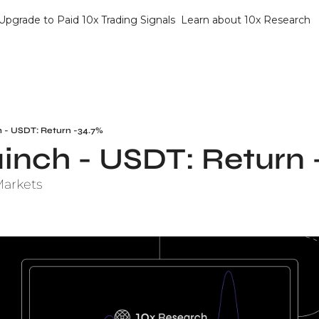
Upgrade to Paid 10x Trading Signals
Learn about 10x Research
h - USDT: Return -34.7%
1inch - USDT: Return
Markets