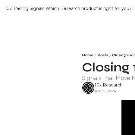
10x Trading Signals
Which Research product is right for you?
Home
Posts
Closing 1inc
Closing 
Signals That Move 
10x Research
Apr 15, 2024