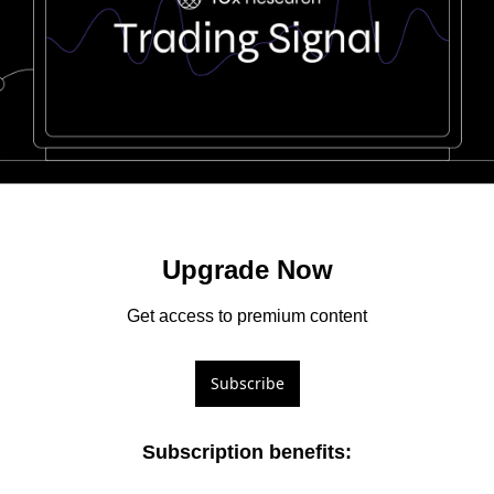
Upgrade Now
Get access to premium content
Subscribe
Subscription benefits
: