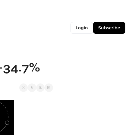
Login
Subscribe
 -34.7%