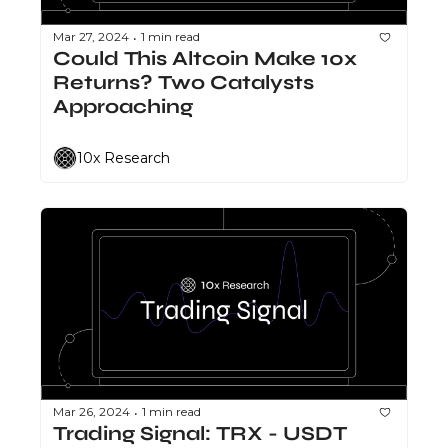
Mar 27, 2024
1 min read
•
Could This Altcoin Make 10x 
Returns? Two Catalysts 
Approaching
10x Research
Mar 26, 2024
1 min read
•
Trading Signal: TRX - USDT