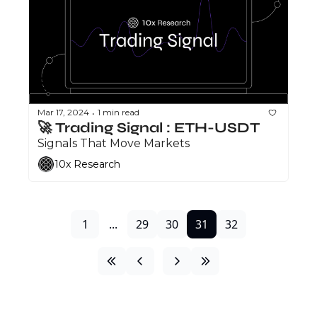
Mar 17, 2024
1 min read
•
🚀 Trading Signal : ETH-USDT
Signals That Move Markets
10x Research
1
...
29
30
31
32