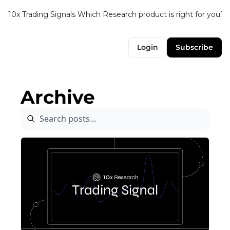
10x Trading Signals
Which Research product is right for you?
Login
Subscribe
Archive