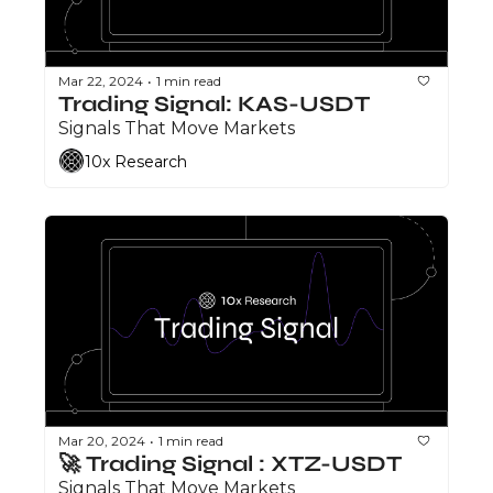
Mar 22, 2024
1 min read
•
Trading Signal: KAS-USDT
Signals That Move Markets
10x Research
Mar 20, 2024
1 min read
•
🚀 Trading Signal : XTZ-USDT
Signals That Move Markets