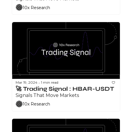
10x Research
Mar 19, 2024
1 min read
•
🚀 Trading Signal : HBAR-USDT
Signals That Move Markets
10x Research