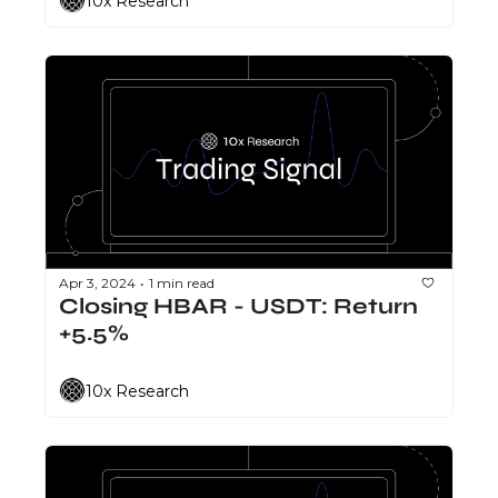
10x Research
Apr 3, 2024
1 min read
•
Closing HBAR - USDT: Return 
+5.5%
10x Research