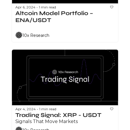
Apr 6, 2024
1 min read
•
Altcoin Model Portfolio – 
ENA/USDT
10x Research
Apr 4, 2024
1 min read
•
Trading Signal: XRP - USDT
Signals That Move Markets