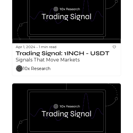
Apr 1, 2024
1 min read
•
Trading Signal: 1INCH - USDT
Signals That Move Markets
10x Research