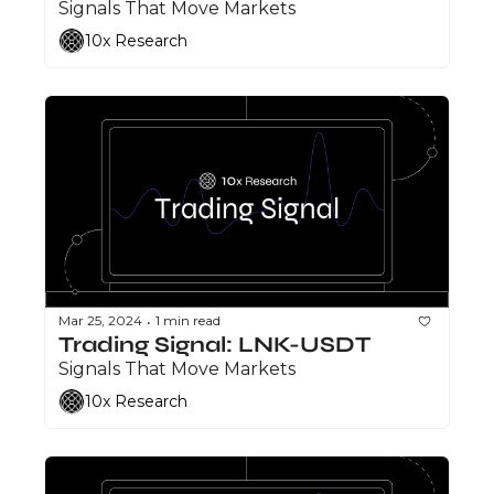
Signals That Move Markets
10x Research
Mar 25, 2024
1 min read
•
Trading Signal: LNK-USDT
Signals That Move Markets
10x Research