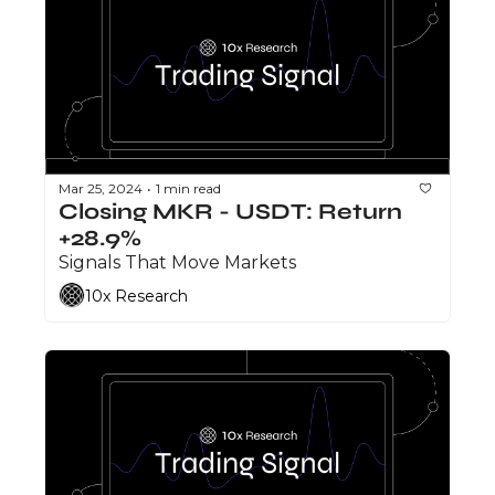
Mar 25, 2024
1 min read
•
Closing MKR - USDT: Return 
+28.9%
Signals That Move Markets
10x Research