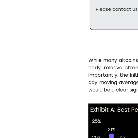
Please contact us
While many altcoin
early relative str
importantly, the init
day moving averages
would be a clear sign