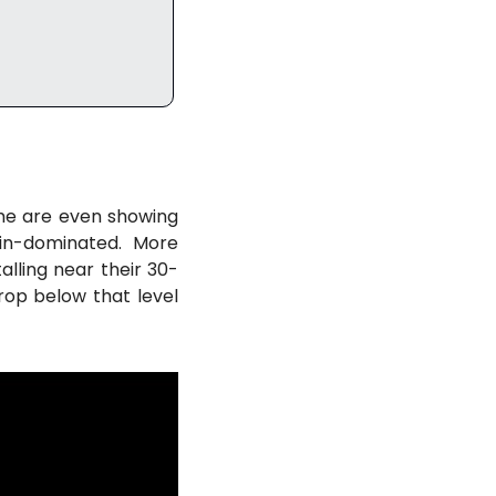
e are even showing 
in-dominated. More 
talling near their 30-
op below that level 