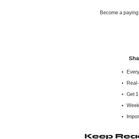
Become a paying s
Sha
Every
Real-
Get 1
Weekl
Import
Keep Rea