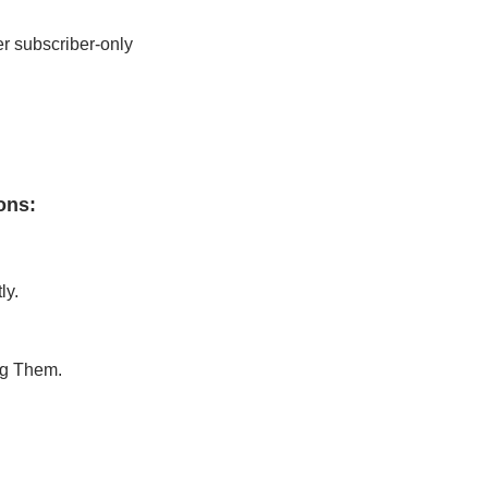
r subscriber-only 
ons
:
ly.
ng Them.