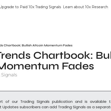
Upgrade to Paid 10x Trading Signals
Learn about 10x Research
ds Chartbook: Bullish Altcoin Momentum Fades
rends Chartbook: Bull
n Momentum Fades
 Signals
rt of our Trading Signals publication and is available t
t Updates subscribers can add Trading Signals as a separate