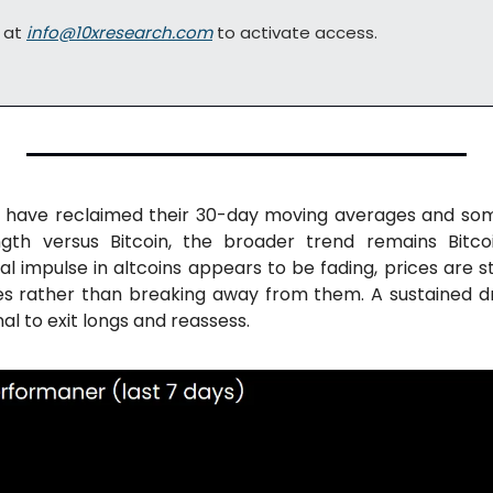
 at 
info@10xresearch.com
 to activate access.
s have reclaimed their 30-day moving averages and som
ength versus Bitcoin, the broader trend remains Bitco
ial impulse in altcoins appears to be fading, prices are s
 rather than breaking away from them. A sustained dr
al to exit longs and reassess.