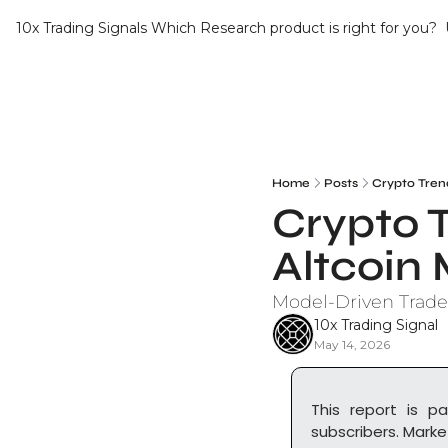
10x Trading Signals
Which Research product is right for you?
Home
Posts
Crypto Tren
Crypto T
Altcoi
Model-Driven Trade
10x Trading Signal
May 14, 2026
This report is pa
subscribers. Marke