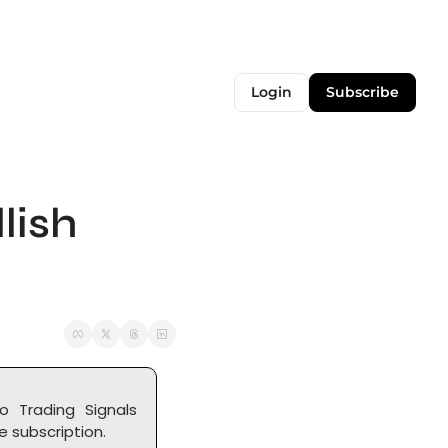
Login
Subscribe
ish 
o Trading Signals 
 subscription. 