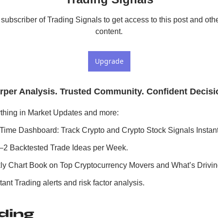
ubscriber of Trading Signals to get access to this post and othe
content.
Upgrade
rper Analysis. Trusted Community. Confident Decisi
thing in Market Updates and more:
Time Dashboard: Track Crypto and Crypto Stock Signals Instant
–2 Backtested Trade Ideas per Week.
y Chart Book on Top Cryptocurrency Movers and What’s Drivi
ant Trading alerts and risk factor analysis.
ding