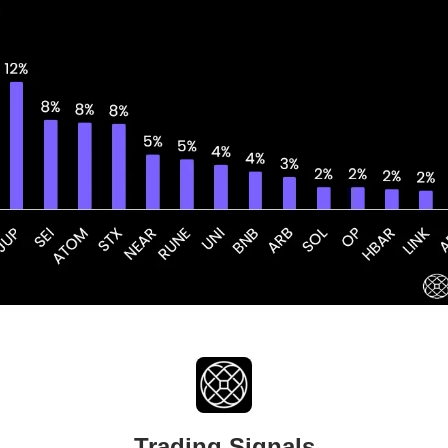
Trading Signals