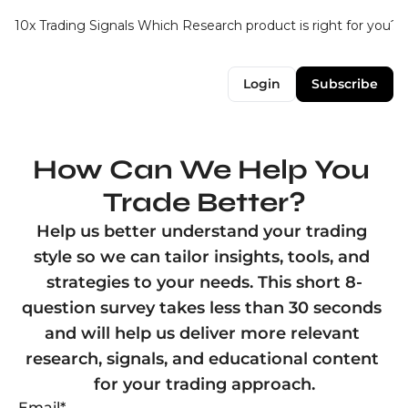
10x Trading Signals
Which Research product is right for you?
Login
Subscribe
How Can We Help You 
Trade Better?
Help us better understand your trading 
style so we can tailor insights, tools, and 
strategies to your needs. This short 8-
question survey takes less than 30 seconds 
and will help us deliver more relevant 
research, signals, and educational content 
Email
*