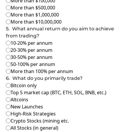
More than $100,000
More than $500,000
More than $1,000,000
More than $10,000,000
5
.
What annual return do you aim to achieve 
from trading?
10-20% per annum
20-30% per annum
30-50% per annum
50-100% per annum
More than 100% per annum
6
.
What do you primarily trade?
Bitcoin only
Top 5 market cap (BTC, ETH, SOL, BNB, etc.)
Altcoins
New Launches
High-Risk Strategies
Crypto Stocks (mining etc.
All Stocks (in general)