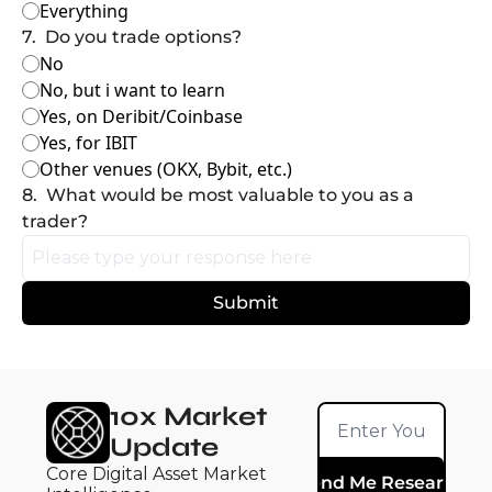
Everything
7
.
Do you trade options?
No
No, but i want to learn
Yes, on Deribit/Coinbase
Yes, for IBIT
Other venues (OKX, Bybit, etc.)
8
.
What would be most valuable to you as a 
trader?
10x Market 
Update
Core Digital Asset Market 
Send Me Research