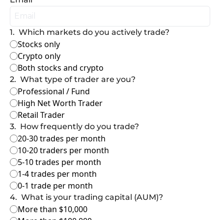
1
.
Which markets do you actively trade?
Stocks only
Crypto only
Both stocks and crypto
2
.
What type of trader are you?
Professional / Fund
High Net Worth Trader
Retail Trader
3
.
How frequently do you trade?
20-30 trades per month
10-20 traders per month
5-10 trades per month
1-4 trades per month
0-1 trade per month
4
.
What is your trading capital (AUM)?
More than $10,000